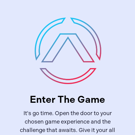
Enter The Game
It's go time. Open the door to your
chosen game experience and the
challenge that awaits. Give it your all