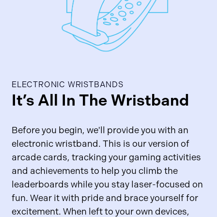
ELECTRONIC WRISTBANDS
It’s All In The Wristband
Before you begin, we'll provide you with an
electronic wristband. This is our version of
arcade cards, tracking your gaming activities
and achievements to help you climb the
leaderboards while you stay laser-focused on
fun. Wear it with pride and brace yourself for
excitement. When left to your own devices,