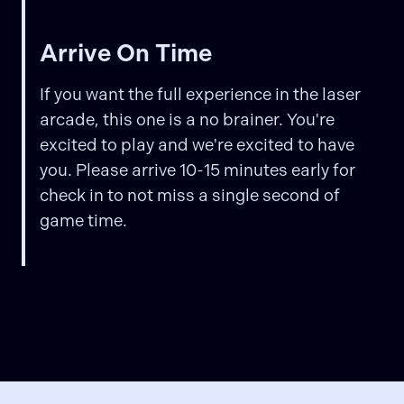
Arrive On Time
If you want the full experience in the laser
arcade, this one is a no brainer. You're
excited to play and we're excited to have
you. Please arrive 10-15 minutes early for
check in to not miss a single second of
game time.