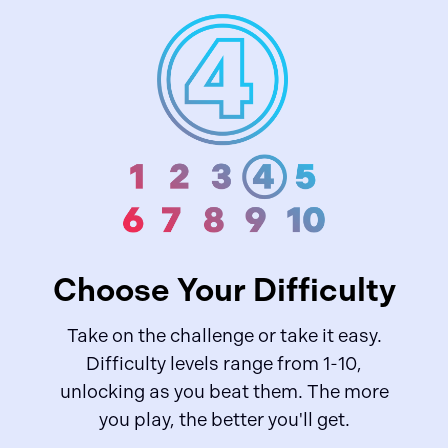
Choose Your Difficulty
Take on the challenge or take it easy.
Difficulty levels range from 1-10,
unlocking as you beat them. The more
you play, the better you'll get.