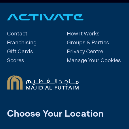
Contact
How It Works
Franchising
Groups & Parties
Gift Cards
Privacy Centre
Scores
Manage Your Cookies
Choose Your Location