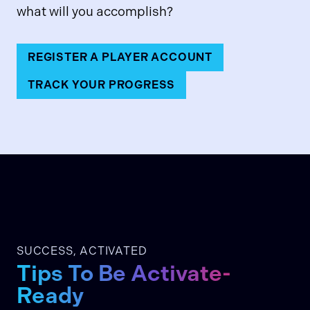
what will you accomplish?
REGISTER A PLAYER ACCOUNT
TRACK YOUR PROGRESS
SUCCESS, ACTIVATED
Tips To Be Activate-
Ready