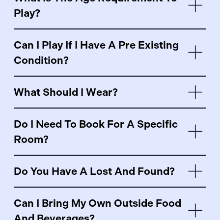
Play?
Can I Play If I Have A Pre Existing
Condition?
What Should I Wear?
Do I Need To Book For A Specific
Room?
Do You Have A Lost And Found?
Can I Bring My Own Outside Food
And Beverages?