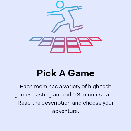
Pick A Game
Each room has a variety of high tech
games, lasting around 1-3 minutes each.
Read the description and choose your
adventure.