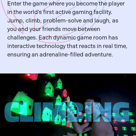
Enter the game where you become the player
in the world’s first active gaming facility.
Jump, climb, problem-solve and laugh, as
you and your friends move between
challenges. Each dynamic game room has
interactive technology that reacts in real time,
ensuring an adrenaline-filled adventure.