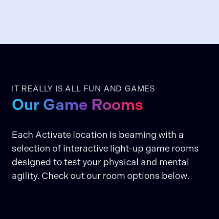
IT REALLY IS ALL FUN AND GAMES
Our Game Rooms
Each Activate location is beaming with a
selection of interactive light-up game rooms
designed to test your physical and mental
agility. Check out our room options below.