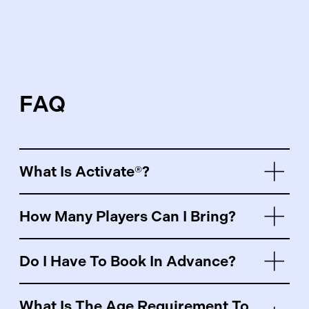
FAQ
What Is Activate®?
How Many Players Can I Bring?
Do I Have To Book In Advance?
What Is The Age Requirement To