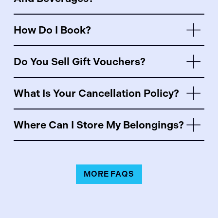
How Do I Book?
Do You Sell Gift Vouchers?
What Is Your Cancellation Policy?
Where Can I Store My Belongings?
MORE FAQS