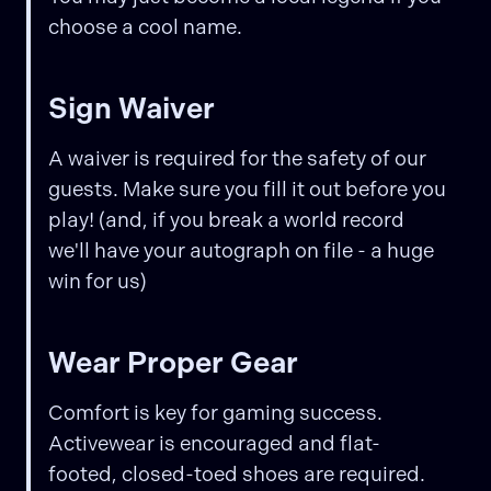
choose a cool name.
Sign Waiver
A waiver is required for the safety of our
guests. Make sure you fill it out before you
play! (and, if you break a world record
we'll have your autograph on file - a huge
win for us)
Wear Proper Gear
Comfort is key for gaming success.
Activewear is encouraged and flat-
footed, closed-toed shoes are required.