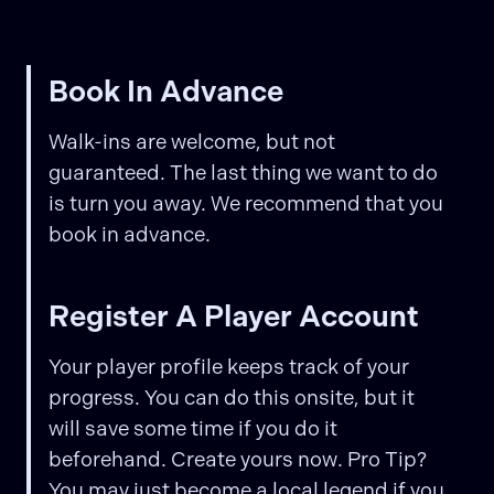
Book In Advance
Walk-ins are welcome, but not
guaranteed. The last thing we want to do
is turn you away. We recommend that you
book in advance.
Register A Player Account
Your player profile keeps track of your
progress. You can do this onsite, but it
will save some time if you do it
beforehand. Create yours now. Pro Tip?
You may just become a local legend if you