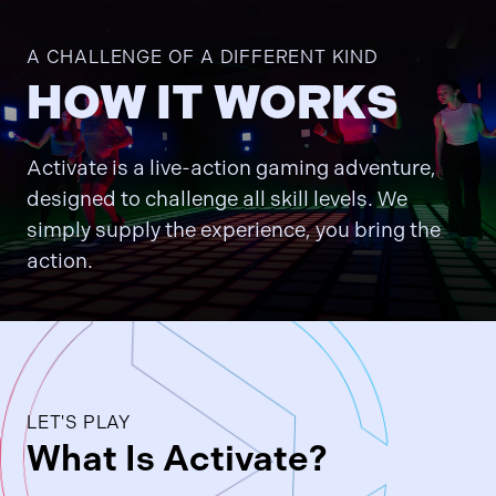
A CHALLENGE OF A DIFFERENT KIND
HOW IT WORKS
Activate is a live-action gaming adventure,
designed to challenge all skill levels. We
simply supply the experience, you bring the
action.
LET'S PLAY
What Is Activate?