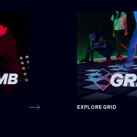
EXPLORE GRID