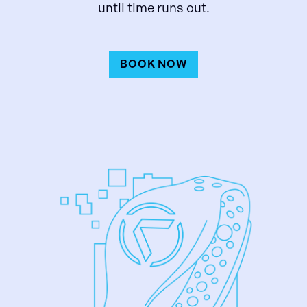
until time runs out.
BOOK NOW