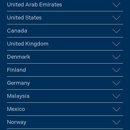
United Arab Emirates
United States
Canada
United Kingdom
Denmark
Finland
Germany
Malaysia
Mexico
Norway