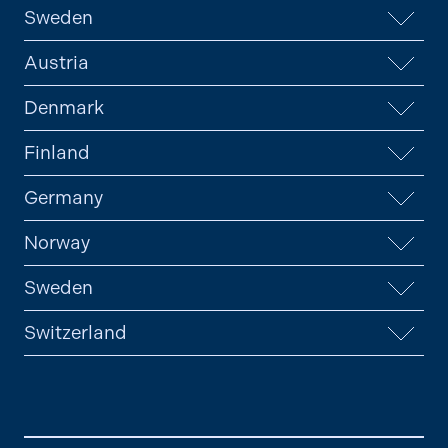
Sweden
Austria
Denmark
Finland
Germany
Norway
Sweden
Switzerland