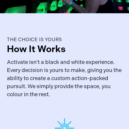
THE CHOICE IS YOURS
How It Works
Activate isn't a black and white experience.
Every decision is yours to make, giving you the
ability to create a custom action-packed
pursuit. We simply provide the space, you
colour in the rest.