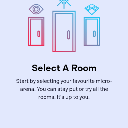
Select A Room
Start by selecting your favourite micro-
arena. You can stay put or try all the
rooms. It's up to you.